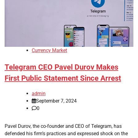
Currency Market
Telegram CEO Pavel Durov Makes
First Public Statement Since Arrest
admin
September 7, 2024
0
Pavel Durov, the co-founder and CEO of Telegram, has
defended his firm’s practices and expressed shock on the