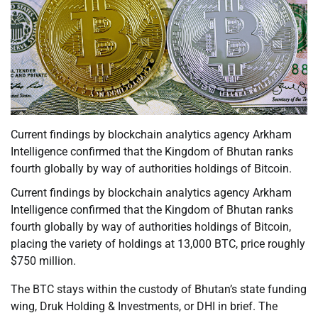
Current findings by blockchain analytics agency Arkham
Intelligence confirmed that the Kingdom of Bhutan ranks
fourth globally by way of authorities holdings of Bitcoin.
Current findings by blockchain analytics agency Arkham
Intelligence confirmed that the Kingdom of Bhutan ranks
fourth globally by way of authorities holdings of Bitcoin,
placing the variety of holdings at 13,000 BTC, price roughly
$750 million.
The BTC stays within the custody of Bhutan’s state funding
wing, Druk Holding & Investments, or DHI in brief. The