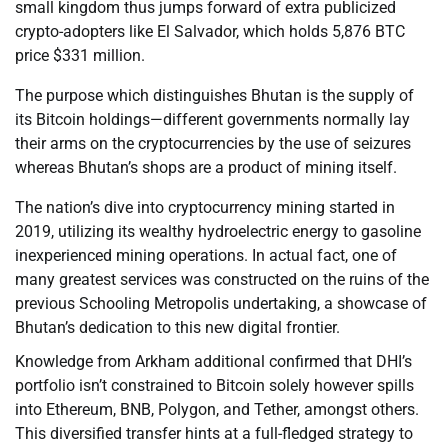
small kingdom thus jumps forward of extra publicized
crypto-adopters like El Salvador, which holds 5,876 BTC
price $331 million.
The purpose which distinguishes Bhutan is the supply of
its Bitcoin holdings—different governments normally lay
their arms on the cryptocurrencies by the use of seizures
whereas Bhutan’s shops are a product of mining itself.
The nation’s dive into cryptocurrency mining started in
2019, utilizing its wealthy hydroelectric energy to gasoline
inexperienced mining operations. In actual fact, one of
many greatest services was constructed on the ruins of the
previous Schooling Metropolis undertaking, a showcase of
Bhutan’s dedication to this new digital frontier.
Knowledge from Arkham additional confirmed that DHI’s
portfolio isn’t constrained to Bitcoin solely however spills
into Ethereum, BNB, Polygon, and Tether, amongst others.
This diversified transfer hints at a full-fledged strategy to