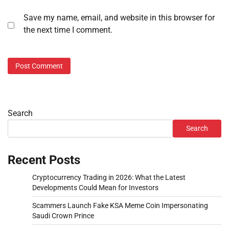
Save my name, email, and website in this browser for
the next time I comment.
Search
Search
Recent Posts
Cryptocurrency Trading in 2026: What the Latest
Developments Could Mean for Investors
Scammers Launch Fake KSA Meme Coin Impersonating
Saudi Crown Prince