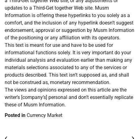
a Third-Get together Web site, or any adjustments or
updates to a Third-Get together Web site. Musm
Information is offering these hyperlinks to you solely as a
comfort, and the inclusion of any hyperlink doesn’t suggest
endorsement, approval or suggestion by Musm Information
of the positioning or any affiliation with its operators.
This text is meant for use and have to be used for
informational functions solely. It is very important do your
individual analysis and evaluation earlier than making any
materials selections associated to any of the services or
products described. This text isn’t supposed as, and shall
not be construed as, monetary recommendation.
The views and opinions expressed on this article are the
writer’s [company’s] personal and don’t essentially replicate
these of Musm Information.
Posted in
Currency Market