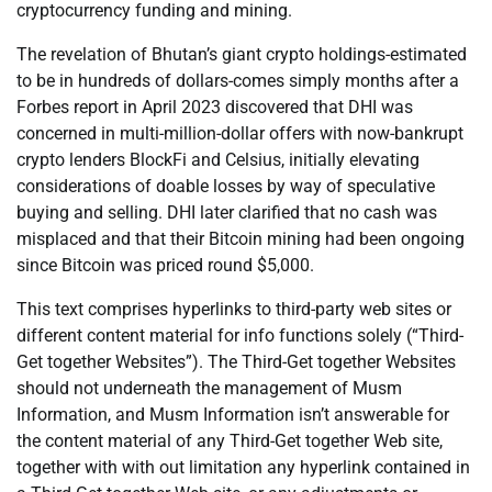
cryptocurrency funding and mining.
The revelation of Bhutan’s giant crypto holdings-estimated
to be in hundreds of dollars-comes simply months after a
Forbes report in April 2023 discovered that DHI was
concerned in multi-million-dollar offers with now-bankrupt
crypto lenders BlockFi and Celsius, initially elevating
considerations of doable losses by way of speculative
buying and selling. DHI later clarified that no cash was
misplaced and that their Bitcoin mining had been ongoing
since Bitcoin was priced round $5,000.
This text comprises hyperlinks to third-party web sites or
different content material for info functions solely (“Third-
Get together Websites”). The Third-Get together Websites
should not underneath the management of Musm
Information, and Musm Information isn’t answerable for
the content material of any Third-Get together Web site,
together with with out limitation any hyperlink contained in