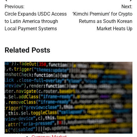
Post
Previous:
Next:
navigation
Circle Expands USDC Access
‘Kimchi Premium’ for Crypto
to Latin America through
Returns as South Korean
Local Payment Systems
Market Heats Up
Related Posts