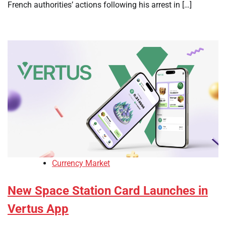
French authorities’ actions following his arrest in […]
Currency Market
New Space Station Card Launches in
Vertus App