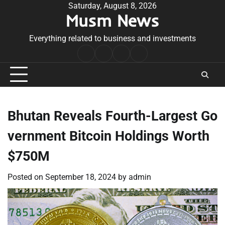
Skip
Saturday, August 8, 2026
Musm News
to
content
Everything related to business and investments
Home
Terms
Privacy
Contact
&
Policy
Us
Conditions
Bhutan Reveals Fourth-Largest Go
vernment Bitcoin Holdings Worth
$750M
Posted on
September 18, 2024
by
admin