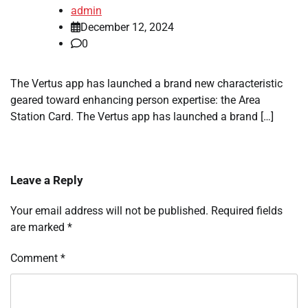
admin
December 12, 2024
0
The Vertus app has launched a brand new characteristic
geared toward enhancing person expertise: the Area
Station Card. The Vertus app has launched a brand […]
Leave a Reply
Your email address will not be published.
Required fields
are marked
*
Comment
*