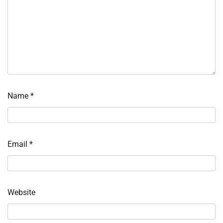
Name
*
Email
*
Website