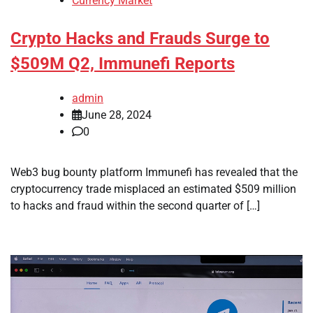
Currency Market
Crypto Hacks and Frauds Surge to
$509M Q2, Immunefi Reports
admin
June 28, 2024
0
Web3 bug bounty platform Immunefi has revealed that the
cryptocurrency trade misplaced an estimated $509 million
to hacks and fraud within the second quarter of […]